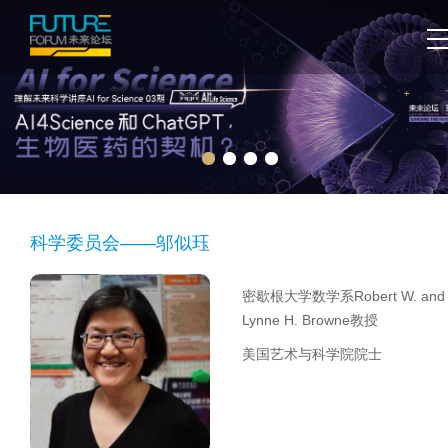
科学委员会——邬似珏
密歇根大学数学系Robert W. and
Lynne H. Browne教授
美国艺术与科学院院士