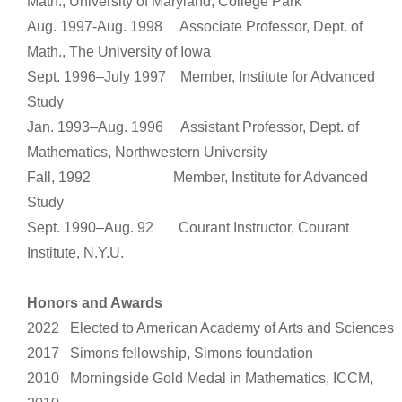
Math., University of Maryland, College Park
Aug. 1997-Aug. 1998 Associate Professor, Dept. of
Math., The University of Iowa
Sept. 1996–July 1997 Member, Institute for Advanced
Study
Jan. 1993–Aug. 1996 Assistant Professor, Dept. of
Mathematics, Northwestern University
Fall, 1992 Member, Institute for Advanced
Study
Sept. 1990–Aug. 92 Courant Instructor, Courant
Institute, N.Y.U.
Honors and Awards
2022 Elected to American Academy of Arts and Sciences
2017 Simons fellowship, Simons foundation
2010 Morningside Gold Medal in Mathematics, ICCM,