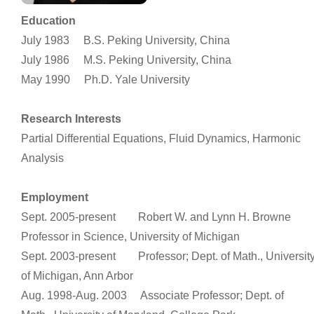
Education
July 1983 B.S. Peking University, China
July 1986 M.S. Peking University, China
May 1990 Ph.D. Yale University
Research Interests
Partial Differential Equations, Fluid Dynamics, Harmonic
Analysis
Employment
Sept. 2005-present Robert W. and Lynn H. Browne
Professor in Science, University of Michigan
Sept. 2003-present Professor; Dept. of Math., Universit
of Michigan, Ann Arbor
Aug. 1998-Aug. 2003 Associate Professor; Dept. of