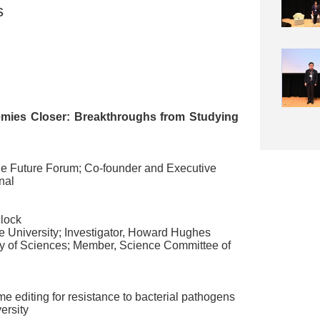
s
mies Closer: Breakthroughs from Studying
e Future Forum
;
Co-founder and Executive
nal
clock
 University
;
Investigator
,
Howard Hughes
y of Sciences
;
Member
,
Science Committee of
e editing for resistance to bacterial pathogens
ersity