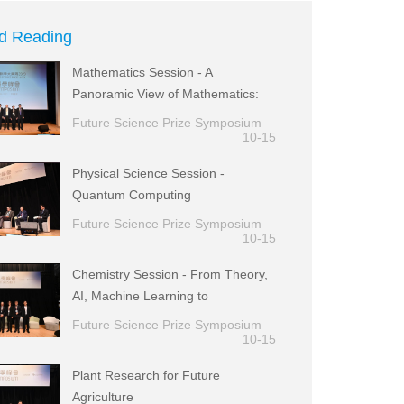
d Reading
Mathematics Session - A
Panoramic View of Mathematics:
from Theory to Applications
Future Science Prize Symposium
10-15
Physical Science Session -
Quantum Computing
Future Science Prize Symposium
10-15
Chemistry Session - From Theory,
AI, Machine Learning to
Experimental Realization
Future Science Prize Symposium
10-15
Plant Research for Future
Agriculture