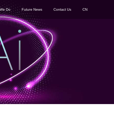
 We Do
Future News
Contact Us
CN