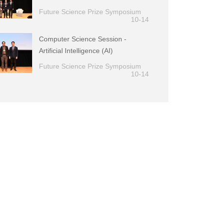
Future Science Prize Symposium
10-14
Computer Science Session -
Artificial Intelligence (AI)
Future Science Prize Symposium
10-14