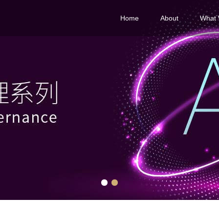
Home
About
What