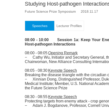
Studying Host-pathogen Interaction
Future Science Prize Symposium 2018.11.17
Speeches
Lecturer Profiles
08:00 - 10:00
Session 1a: Keep Your Ene
Host-pathogen Interactions
08:00 - 08:05
Opening Remark
−
Cathy Wu
,
Initiator and Secretary General
,
th
Chairwoman
,
New Alliance Consulting Internatio
08:05 - 08:30
Keynote Speech
Breaking the disease triangle with the circadian 
−
Xinnian Dong
,
Distinguished Professor
,
Duke
Medical Institute
;
Member
,
U.S. National Academ
the Future Science Prize
08:30 - 08:55
Keynote Speech
Protecting targets from enemy attack - crop genom
−
Adam J. Bogdanove
,
Professor
,
Cornell Univ