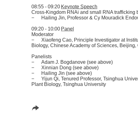
08:55 - 09:20
Keynote Speech
Cross-Kingdom RNAi and small RNA trafficking 
−
Hailing Jin
,
Professor & Cy Mouradick Endo
09:20 - 10:00
Panel
Moderator
−
Xiaofeng Cao
,
Principle Investigator at Inst
Biology
,
Chinese Academy of Sciences
,
Beijing
,
Panelists
−
Adam J. Bogdanove
(
see above
)
−
Xinnian Dong
(
see above
)
−
Hailing Jin
(
see above
)
−
Yijun Qi
,
Tenured Professor
,
Tsinghua Univer
Plant Biology
,
Tsinghua University