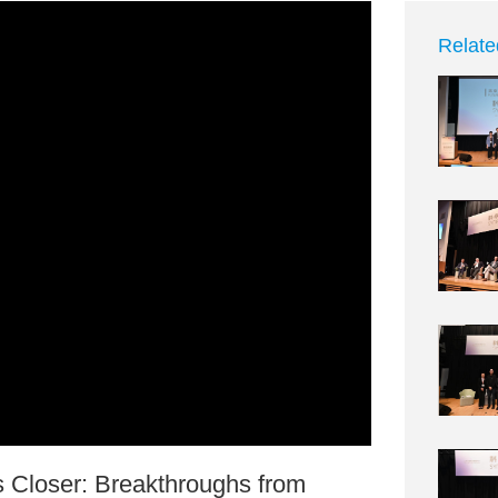
Relate
Closer: Breakthroughs from