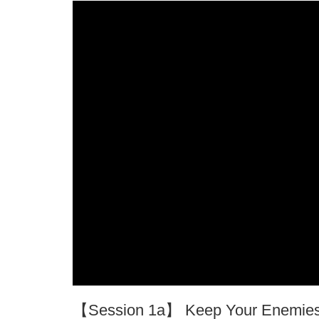
【Session 1a】 Keep Your Enemies 