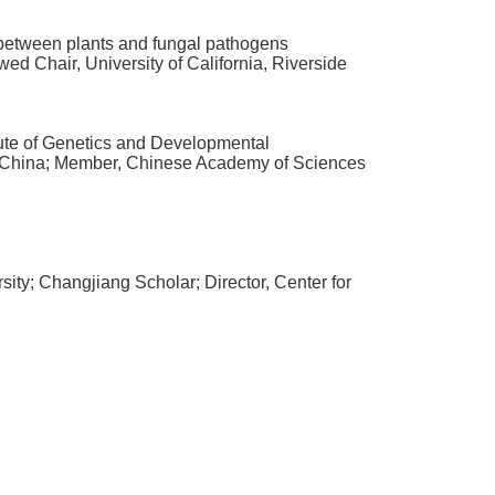
between plants and fungal pathogens
wed Chair
,
University of California
,
Riverside
itute of Genetics and Developmental
China
;
Member
,
Chinese Academy of Sciences
sity
;
Changjiang Scholar
;
Director
,
Center for