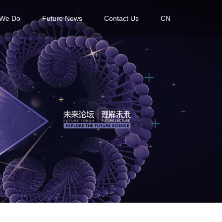
 We Do
Future News
Contact Us
CN