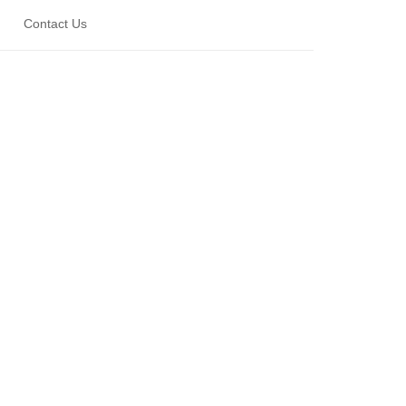
Contact Us