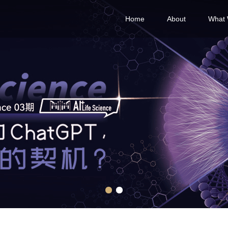
Home
About
What