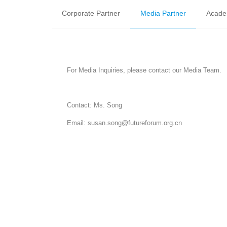
Corporate Partner
Media Partner
Acade
For Media Inquiries, please contact our Media Team.
Contact: Ms. Song
Email: susan.song@futureforum.org.cn