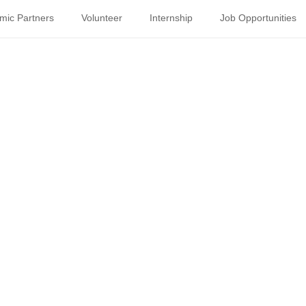
mic Partners
Volunteer
Internship
Job Opportunities