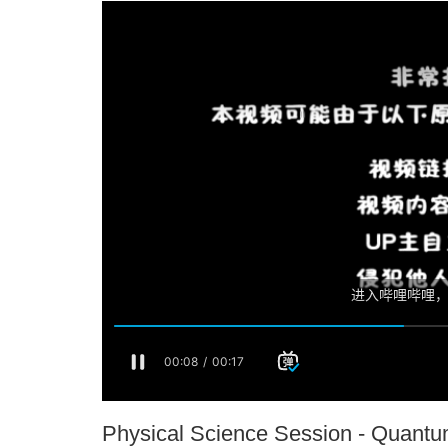
Physical Science Session - Quant