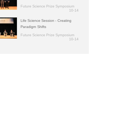
Future Science Prize Symposium
10-14
Life Science Session - Creating
Paradigm Shifts
Future Science Prize Symposium
10-14