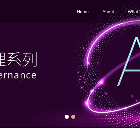
Home
About
What