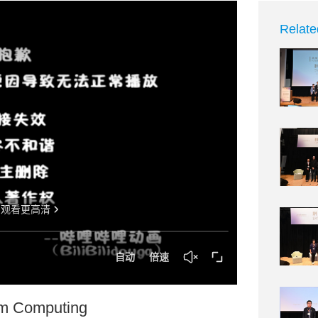
Relate
um Computing