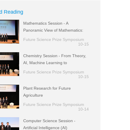
d Reading
Mathematics Session - A
Panoramic View of Mathematics:
from Theory to Applications
Future Science Prize Symposium
10-15
Chemistry Session - From Theory,
AI, Machine Learning to
Experimental Realization
Future Science Prize Symposium
10-15
Plant Research for Future
Agriculture
Future Science Prize Symposium
10-14
Computer Science Session -
Artificial Intelligence (AI)