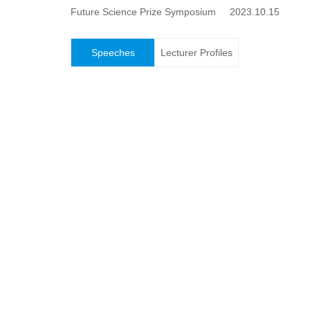
Future Science Prize Symposium 2023.10.15
Speeches
Lecturer Profiles