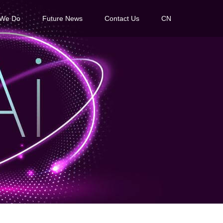
 We Do
Future News
Contact Us
CN