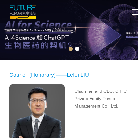
Council (Honorary)——Lefei LIU
Chairman and CEO, CITIC
Private Equity Funds
Management Co., Ltd.