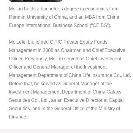
Mr. Liu holds a bachelor’s degree in economics from
Renmin University of China, and an MBA from China
Europe International Business School (“CEIBS”).
Mr. Lefei Liu joined CITIC Private Equity Funds
Management in 2008 as Chairman and Chief Executive
Officer. Previously, Mr. Liu served as Chief Investment
Officer and General Manager of the Investment
Management Department of China Life Insurance Co., Ltd.
Before that, he served as General Manager of the
Investment Management Department of China Galaxy
Securities Co., Ltd., as an Executive Director at Capital
Securities, and in the General Office of the Ministry of
Finance.