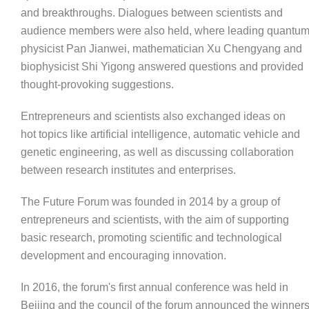
and breakthroughs. Dialogues between scientists and
audience members were also held, where leading quantu
physicist Pan Jianwei, mathematician Xu Chengyang and
biophysicist Shi Yigong answered questions and provided
thought-provoking suggestions.
Entrepreneurs and scientists also exchanged ideas on
hot topics like artificial intelligence, automatic vehicle and
genetic engineering, as well as discussing collaboration
between research institutes and enterprises.
The Future Forum was founded in 2014 by a group of
entrepreneurs and scientists, with the aim of supporting
basic research, promoting scientific and technological
development and encouraging innovation.
In 2016, the forum's first annual conference was held in
Beijing and the council of the forum announced the winner