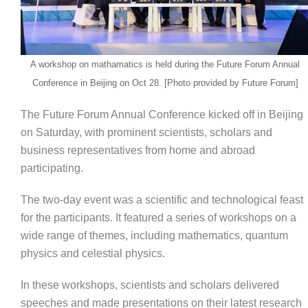
A workshop on mathamatics is held during the Future Forum Annual
Conference in Beijing on Oct 28. [Photo provided by Future Forum]
The Future Forum Annual Conference kicked off in Beijing
on Saturday, with prominent scientists, scholars and
business representatives from home and abroad
participating.
The two-day event was a scientific and technological feast
for the participants. It featured a series of workshops on a
wide range of themes, including mathematics, quantum
physics and celestial physics.
In these workshops, scientists and scholars delivered
speeches and made presentations on their latest research