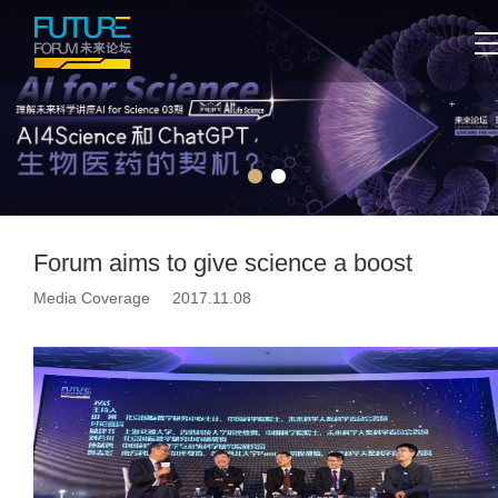
Forum aims to give science a boost
Media Coverage 2017.11.08