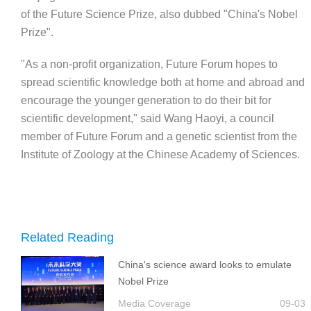
of the Future Science Prize, also dubbed "China's Nobel
Prize".
"As a non-profit organization, Future Forum hopes to
spread scientific knowledge both at home and abroad and
encourage the younger generation to do their bit for
scientific development," said Wang Haoyi, a council
member of Future Forum and a genetic scientist from the
Institute of Zoology at the Chinese Academy of Sciences.
Related Reading
China's science award looks to emulate
Nobel Prize
Media Coverage
09-03