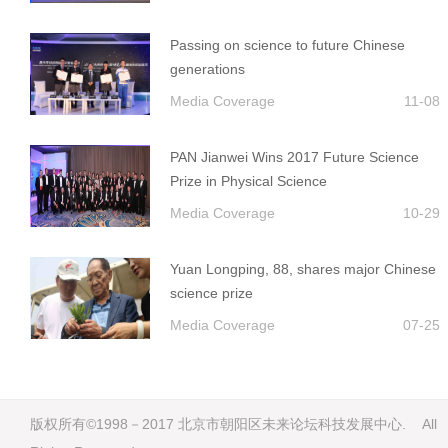
Passing on science to future Chinese
generations
Media Coverage
11-08
PAN Jianwei Wins 2017 Future Science
Prize in Physical Science
Media Coverage
10-29
Yuan Longping, 88, shares major Chinese
science prize
Media Coverage
07-25
版权所有©1998－2017 北京市朝阳区未来论坛科技发展中心. All